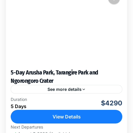
5-Day Arusha Park, Tarangire Park and
Ngorongoro Crater
See more details
Explore these three beautiful Parks, Arusha National
Duration
$4290
Park, 2nights inside Tarangire National Park and 1
5 Days
night on The Rim of Ngorongoro Crater, these three
Areas...
View Details
Arusha National Park
,
Ngorongoro
Next Departures
Conservation Area
,
Tarangire National Park