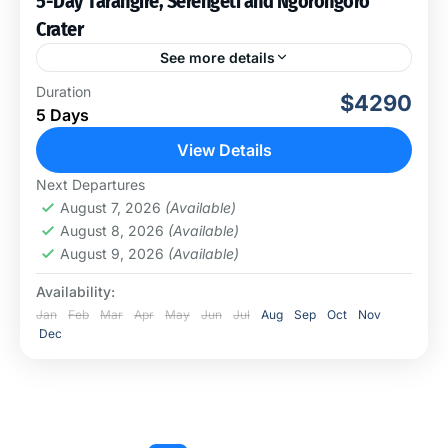
5-Day Tarangire, Serengeti and Ngorongoro
Crater
See more details
This experience of a lifetime will take us to visit 3
Duration
$4290
amazing national parks; we call it a cross-country
5 Days
safari with plenty to see. You...
View Details
Ngorongoro Conservation Area
,
Serengeti
Next Departures
National Park
,
Tarangire National Park
August 7, 2026
(Available)
August 8, 2026
(Available)
August 9, 2026
(Available)
Availability:
Jan
Feb
Mar
Apr
May
Jun
Jul
Aug
Sep
Oct
Nov
Dec