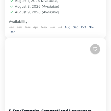
August 7, 2026
(Available)
August 8, 2026
(Available)
August 9, 2026
(Available)
Availability:
Jan
Feb
Mar
Apr
May
Jun
Jul
Aug
Sep
Oct
Nov
Dec