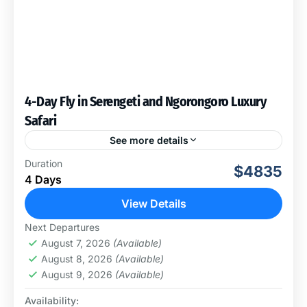
4-Day Fly in Serengeti and Ngorongoro Luxury
Safari
See more details
This fly-in Serengeti and Ngorongoro Crater luxury
Duration
$4835
safari starts and ends at Zanzibar Airport. It can be
4 Days
extended for more days in the Serengeti,
Ngorongoro,...
View Details
Ngorongoro Conservation Area
,
Serengeti
Next Departures
National Park
August 7, 2026
(Available)
August 8, 2026
(Available)
August 9, 2026
(Available)
Availability: