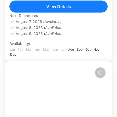
Tanzania’s best safari destinations (Lake Manyara,...
View Details
Lake Manyara National Park
,
Ngorongoro
Next Departures
Conservation Area
,
Serengeti National Park
August 7, 2026
(Available)
August 8, 2026
(Available)
August 9, 2026
(Available)
Availability:
Jan
Feb
Mar
Apr
May
Jun
Jul
Aug
Sep
Oct
Nov
Dec