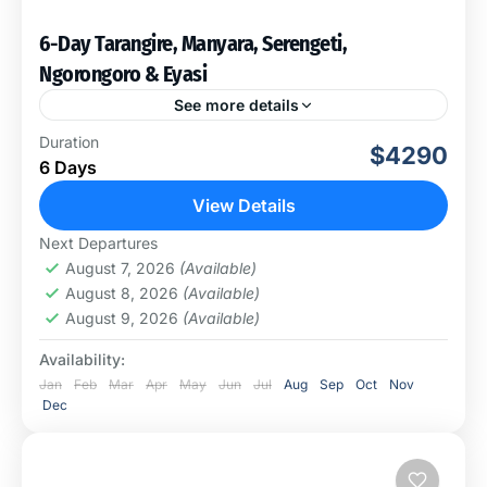
6-Day Tarangire, Manyara, Serengeti,
Ngorongoro & Eyasi
See more details
During this once-in-a-lifetime safari, we will visit four
Duration
$4290
amazing national parks and spend a day in Eyasi to
6 Days
experience a hunt with Bushmen. This cross-country...
View Details
Arusha National Park
,
Ngorongoro
Next Departures
Conservation Area
,
Tarangire National Park
August 7, 2026
(Available)
August 8, 2026
(Available)
August 9, 2026
(Available)
Availability:
Jan
Feb
Mar
Apr
May
Jun
Jul
Aug
Sep
Oct
Nov
Dec