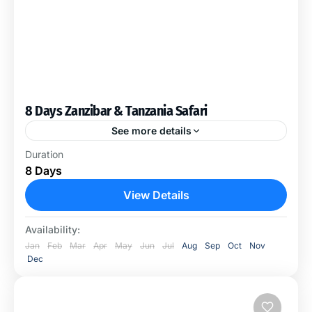
8 Days Zanzibar & Tanzania Safari
See more details
This Package includes the Stone Town City Tour,
Duration
Prison Island Boat Trip, Spice Tour, Mnemba Island
8 Days
Dolphin Tour & 2 Nights of Tanzania Safari in...
View Details
Ngorongoro Conservation Area
,
Serengeti
National Park
Availability:
Jan
Feb
Mar
Apr
May
Jun
Jul
Aug
Sep
Oct
Nov
Dec