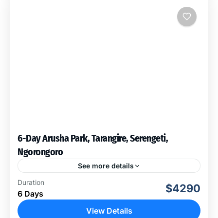
6-Day Arusha Park, Tarangire, Serengeti,
Ngorongoro
See more details
Our life time experience will take us to visit these Four
Duration
$4290
amazing National Parks where by it will offer you a lot
6 Days
to see, we...
View Details