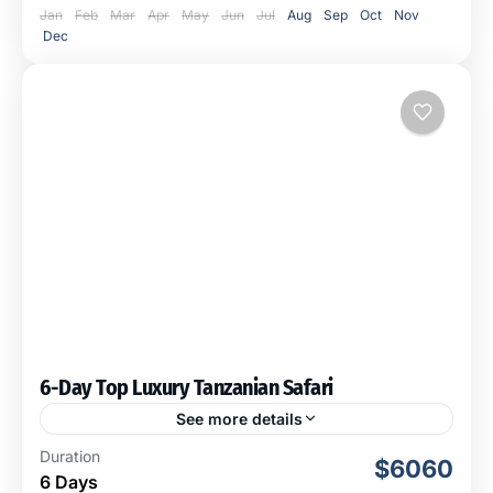
Jan
Feb
Mar
Apr
May
Jun
Jul
Aug
Sep
Oct
Nov
Dec
6-Day Top Luxury Tanzanian Safari
See more details
This 6-day Top Luxury Tanzanian Safari takes you to
Duration
$6060
the core of Tanzania's wilderness. You will visit some of
6 Days