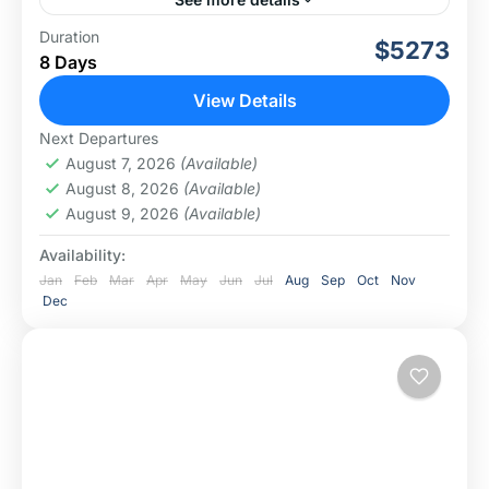
This 8-day Tanzania memorable luxury lodge safari
Duration
$5273
takes you to the core of Tanzania's wilderness. You will
8 Days
visit the top safari destinations in Tanzania such...
View Details
Ngorongoro Conservation Area
,
Serengeti
Next Departures
National Park
August 7, 2026
(Available)
August 8, 2026
(Available)
August 9, 2026
(Available)
Availability:
Jan
Feb
Mar
Apr
May
Jun
Jul
Aug
Sep
Oct
Nov
Dec