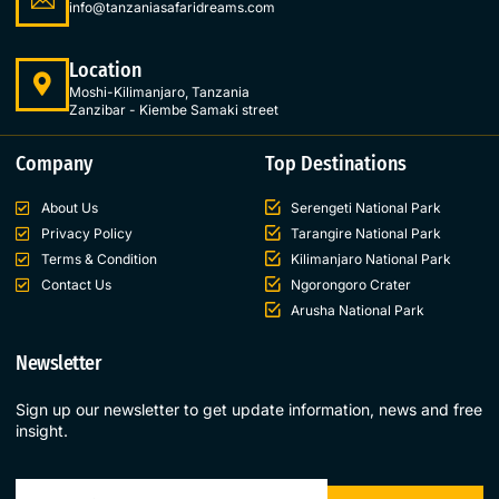
info@tanzaniasafaridreams.com
Location
Moshi-Kilimanjaro, Tanzania
Zanzibar - Kiembe Samaki street
Company
Top Destinations
About Us
Serengeti National Park
Privacy Policy
Tarangire National Park
Terms & Condition
Kilimanjaro National Park
Contact Us
Ngorongoro Crater
Arusha National Park
Newsletter
Sign up our newsletter to get update information, news and free
insight.