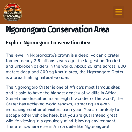
TOURS PACKAG
MOUNTAIN TREKKI
ZANZIBAR ISLAND
Ngorongoro Conservation Area
Explore Ngorongoro Conservation Area
The jewel in Ngorongoro/s crown is a deep, volcanic crater
formed nearly 2.5 millions years ago, the largest un flooded
and unbroken caldera in the world. About 20 kms across, 600
meters deep and 300 sq kms in area, the Ngorongoro Crater
is a breathtaking natural wonder.
The Ngorongoro Crater is one of Africa’s most famous sites
and is said to have the highest density of wildlife in Africa.
Sometimes described as an ‘eighth wonder of the world’, the
Crater has achieved world renown, attracting an ever-
increasing number of visitors each year. You are unlikely to
escape other vehicles here, but you are guaranteed great
wildlife viewing in a genuinely mind-blowing environment.
There is nowhere else in Africa quite like Ngorongoro!