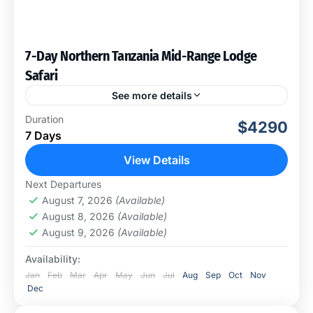
7-Day Northern Tanzania Mid-Range Lodge
Safari
See more details
This once-in-a-lifetime experience will take you to visit
Duration
$4290
four amazing national parks. This cross-country safari
7 Days
will offer a lot to see, including an excellent chance...
View Details
Arusha National Park
,
Ngorongoro
Next Departures
Conservation Area
,
Serengeti National Park
,
August 7, 2026
(Available)
Tarangire National Park
August 8, 2026
(Available)
August 9, 2026
(Available)
Availability:
Jan
Feb
Mar
Apr
May
Jun
Jul
Aug
Sep
Oct
Nov
Dec