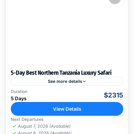
5-Day Best Northern Tanzania Luxury Safari
See more details
This 5-day Best of Tanzania Luxury Safari will take you
Duration
$2315
through Lake Manyara National Park, Serengeti
5 Days
National Park and Ngorongoro Conservation Area. You
will have...
View Details
Ngorongoro Conservation Area
,
Serengeti
Next Departures
National Park
August 7, 2026
(Available)
August 8, 2026
(Available)