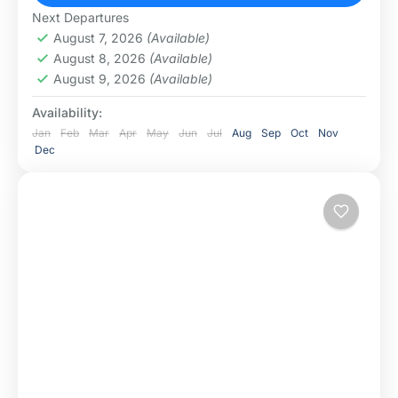
Arusha National Park
,
Ngorongoro
Next Departures
Conservation Area
,
Serengeti National Park
,
August 7, 2026
(Available)
Tarangire National Park
August 8, 2026
(Available)
August 9, 2026
(Available)
Availability:
Jan
Feb
Mar
Apr
May
Jun
Jul
Aug
Sep
Oct
Nov
Dec