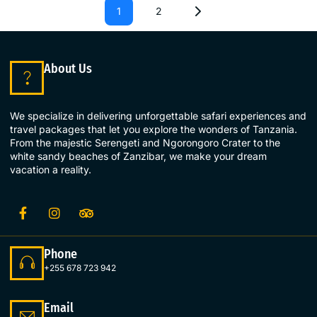
1
2
About Us
We specialize in delivering unforgettable safari experiences and
travel packages that let you explore the wonders of Tanzania.
From the majestic Serengeti and Ngorongoro Crater to the
white sandy beaches of Zanzibar, we make your dream
vacation a reality.
Phone
+255 678 723 942
Email