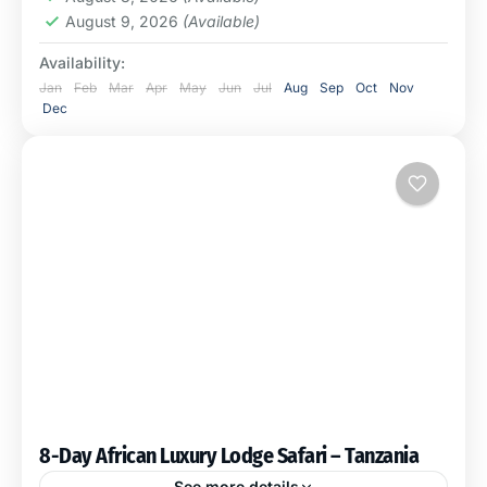
August 9, 2026
(Available)
Availability:
Jan
Feb
Mar
Apr
May
Jun
Jul
Aug
Sep
Oct
Nov
Dec
8-Day African Luxury Lodge Safari – Tanzania
See more details