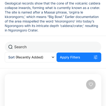
Geological records show that the cone of the volcanic caldera
collapse inwards, forming what is currently known as a crater.
The site is named after a Maasai phrase, ‘orgirra le
kkorongorro,’ which means “Big Bowl.” Earlier documentation
of the area misspelled the word ‘kkorongorro’ into today’s
Ngorongoro with its intricate depth ‘caldera/crater,’ resulting
in Ngorongoro Crater.
Sort
(Recently Added)
Apply Filters