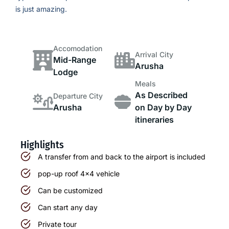
is just amazing.
Accomodation
Arrival City
Mid-Range
Arusha
Lodge
Meals
As Described
Departure City
Arusha
on Day by Day
itineraries
Highlights
A transfer from and back to the airport is included
pop-up roof 4x4 vehicle
Can be customized
Can start any day
Private tour