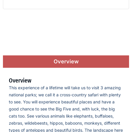
Overview
Overview
This experience of a lifetime will take us to visit 3 amazing
national parks; we call it a cross-country safari with plenty
to see. You will experience beautiful places and have a
good chance to see the Big Five and, with luck, the big
cats too. See various animals like elephants, buffaloes,
zebras, wildebeests, hippos, baboons, monkeys, different
types of antelopes and beautiful birds. The landscape here