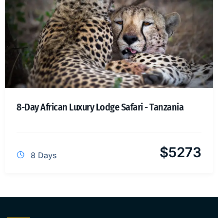
8-Day African Luxury Lodge Safari - Tanzania
$
5273
8 Days