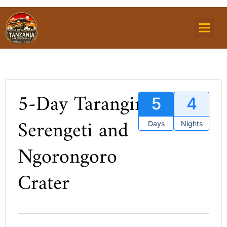
TOURS PACKAG
MOUNTAIN TREKKI
ZANZIBAR ISLAND
5-Day Tarangire,
5
4
Serengeti and
Days
Nights
Ngorongoro
Crater