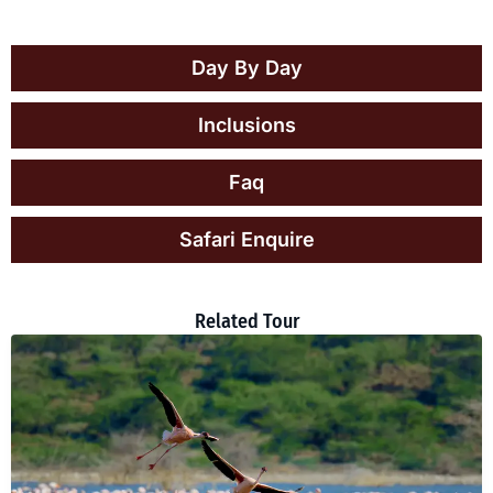
Day By Day
Inclusions
Faq
Safari Enquire
Related Tour