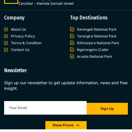
Zanzibar - Kiembe Samaki street
Company
Top Destinations
About Us
Serengeti National Park
Privacy Policy
Tarangire National Park
Terms & Condition
Kilimanjaro National Park
Contact Us
Ngorongoro Crater
Arusha National Park
Newsletter
Sign up our newsletter to get update information, news and free
insight.
Sign Up
Show Prices