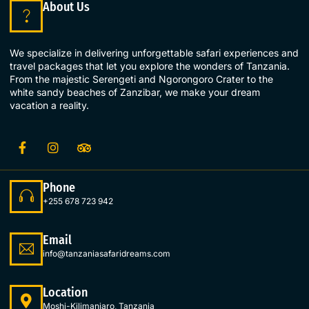
About Us
We specialize in delivering unforgettable safari experiences and
travel packages that let you explore the wonders of Tanzania.
From the majestic Serengeti and Ngorongoro Crater to the
white sandy beaches of Zanzibar, we make your dream
vacation a reality.
Phone
+255 678 723 942
Email
info@tanzaniasafaridreams.com
Location
Moshi-Kilimanjaro, Tanzania