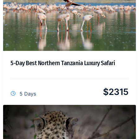
5-Day Best Northern Tanzania Luxury Safari
$
2315
5 Days