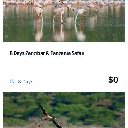
8 Days Zanzibar & Tanzania Safari
$
0
8 Days