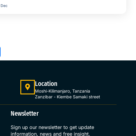
Dec
Location
Moshi-Kilimanjaro, Tanzania
Zanzibar - Kiembe Samaki street
Newsletter
Sign up our newsletter to get update
information, news and free insight.