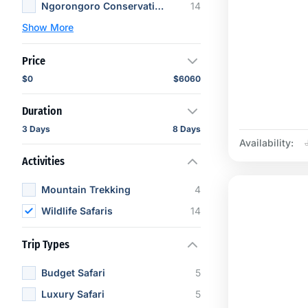
Ngorongoro Conservation Area
14
Show More
Price
$0
$6060
Duration
3 Days
8 Days
Availability:
Activities
Mountain Trekking
4
Wildlife Safaris
14
Trip Types
Budget Safari
5
Luxury Safari
5