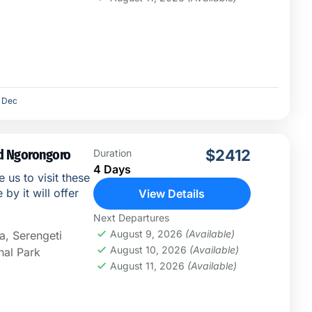
Dec
nd Ngorongoro
$2412
Duration
4 Days
e us to visit these
by it will offer
View Details
Next Departures
August 9, 2026
(Available)
a
,
Serengeti
August 10, 2026
(Available)
nal Park
August 11, 2026
(Available)