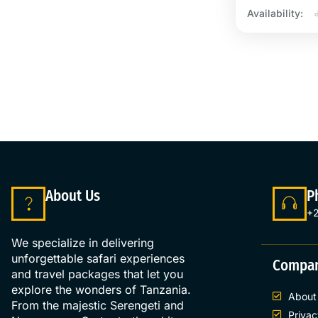
Availability:
About Us
P
+2
We specialize in delivering
unforgettable safari experiences
Compa
and travel packages that let you
explore the wonders of Tanzania.
About
From the majestic Serengeti and
Privac