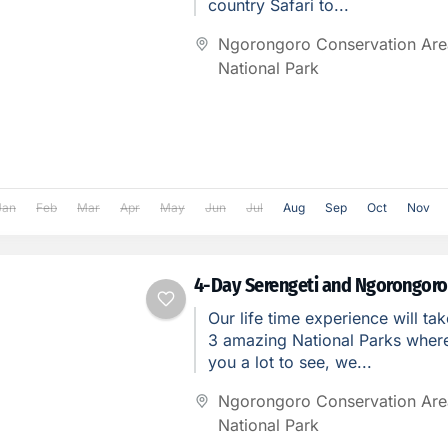
country Safari to...
Ngorongoro Conservation Are
National Park
Jan
Feb
Mar
Apr
May
Jun
Jul
Aug
Sep
Oct
Nov
4-Day Serengeti and Ngorongoro
Our life time experience will tak
3 amazing National Parks where 
you a lot to see, we...
Ngorongoro Conservation Are
National Park