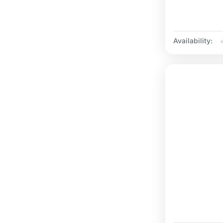
Availability: