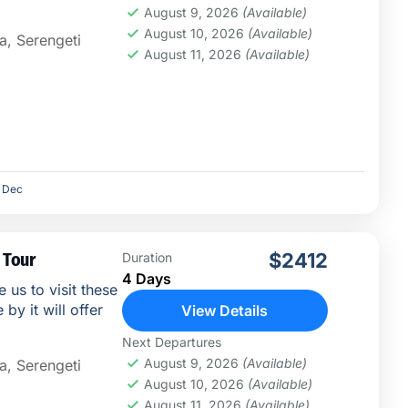
August 9, 2026
(Available)
August 10, 2026
(Available)
a
,
Serengeti
August 11, 2026
(Available)
Dec
 Tour
$2412
Duration
4 Days
e us to visit these
by it will offer
View Details
Next Departures
August 9, 2026
(Available)
a
,
Serengeti
August 10, 2026
(Available)
August 11, 2026
(Available)