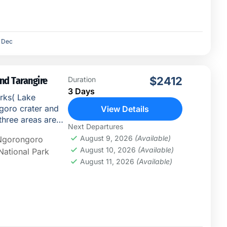
Dec
nd Tarangire
$2412
Duration
3 Days
arks( Lake
goro crater and
View Details
three areas are
Next Departures
...
August 9, 2026
(Available)
Ngorongoro
August 10, 2026
(Available)
National Park
August 11, 2026
(Available)