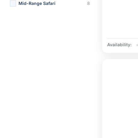
Mid-Range Safari
8
Availability: