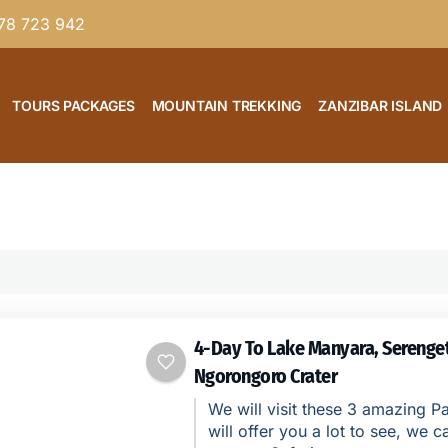
78 723 942
TOURS PACKAGES
MOUNTAIN TREKKING
ZANZIBAR ISLAND
4-Day To Lake Manyara, Serenget
Ngorongoro Crater
We will visit these 3 amazing Pa
will offer you a lot to see, we ca