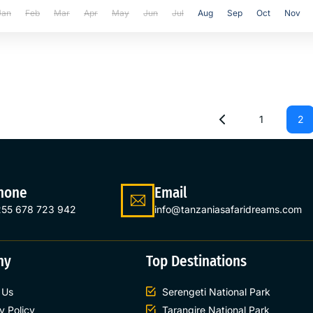
Jan
Feb
Mar
Apr
May
Jun
Jul
Aug
Sep
Oct
Nov
1
2
hone
Email
55 678 723 942
info@tanzaniasafaridreams.com
ny
Top Destinations
 Us
Serengeti National Park
y Policy
Tarangire National Park