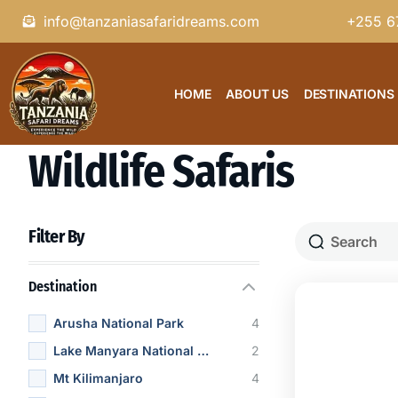
info@tanzaniasafaridreams.com
+255 6
HOME
ABOUT US
DESTINATIONS
Wildlife Safaris
Filter By
Destination
Arusha National Park
4
Lake Manyara National Park
2
Mt Kilimanjaro
4