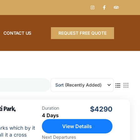
CONTACT US
REQUEST FREE QUOTE
Sort
(Recently Added)
i Park,
$4290
Duration
4 Days
View Details
rks which by it
ll it a cross
Next Departures