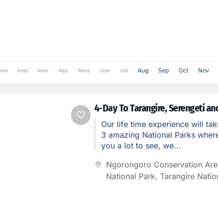
Jan
Feb
Mar
Apr
May
Jun
Jul
Aug
Sep
Oct
Nov
4-Day To Tarangire, Serengeti a
Our life time experience will tak
3 amazing National Parks where 
you a lot to see, we...
Ngorongoro Conservation Are
National Park
,
Tarangire Natio