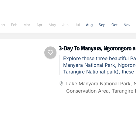
Jan
Feb
Mar
Apr
May
Jun
Jul
Aug
Sep
Oct
Nov
3-Day To Manyara, Ngorongoro a
Explore these three beautiful P
Manyara National Park, Ngoron
Tarangire National park), these 
Unique and lovely places to see
Lake Manyara National Park
,
Conservation Area
,
Tarangire 